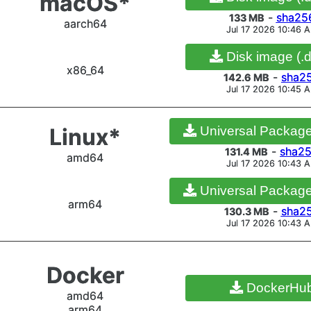
macOS*
x86_64
Portable (.zi
-
sha25
133 MB
aarch64
Jul 17 2026 10:46 
-
sha2
84.2 MB
Jul 17 2026 8:04 A
Disk image (.
x86_64
-
sha2
142.6 MB
Jul 17 2026 10:45 
Linux*
Portable (.tar
-
sha25
Linux*
Universal Package 
86 MB
amd64
Jul 17 2026 8:05 A
-
sha2
131.4 MB
amd64
Jul 17 2026 10:43 
Universal Package 
arm64
-
sha2
130.3 MB
Linux*
Portable (.tar
Jul 17 2026 10:43 
-
sha25
73.5 MB
arm32
Jul 17 2026 8:04 A
Docker
DockerHu
amd64
arm64