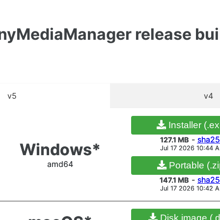
inyMediaManager release bui
v5
v4
Installer (.e
-
sha25
81.2 MB
Windows*
Jul 17 2026 8:04 A
Installer (.e
amd64
Portable (.zi
-
sha2
127.1 MB
Windows*
Jul 17 2026 10:44 
-
sha25
83.1 MB
Jul 17 2026 8:05 A
amd64
Portable (.zi
-
sha2
147.1 MB
Jul 17 2026 10:42 
Disk image (.
-
sha2
84.4 MB
macOS*
Jul 17 2026 8:05 A
Disk image (.